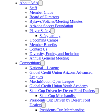
About ASA
Staff
Member Clubs
Board of Directors
Bylaws/Policies/Meeting Minutes
Arizona Soccer Foundation
Player Safety
Safeguarding
Upcoming Camps
Member Benefits
Contact Us
Diversity, Equity, and Inclusion
Annual General Meeting
Competitions
National 1 League
Global Credit Union Arizona Advanced
Leagues
MaxInMotion Open League
Global Credit Union Youth Academy
State Cup Driven by Desert Ford Dealers
State Cup Merchandise
Presidents Cup Driven by Desert Ford
Dealers
Presidents Cup Merchandise