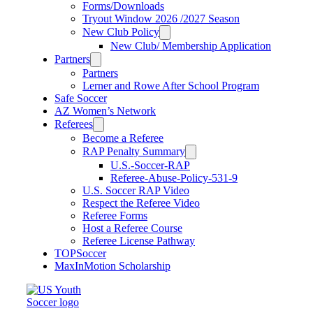
Forms/Downloads
Tryout Window 2026 /2027 Season
New Club Policy
New Club/ Membership Application
Partners
Partners
Lerner and Rowe After School Program
Safe Soccer
AZ Women’s Network
Referees
Become a Referee
RAP Penalty Summary
U.S.-Soccer-RAP
Referee-Abuse-Policy-531-9
U.S. Soccer RAP Video
Respect the Referee Video
Referee Forms
Host a Referee Course
Referee License Pathway
TOPSoccer
MaxInMotion Scholarship