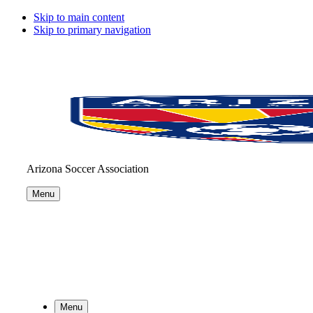
Skip to main content
Skip to primary navigation
Arizona Soccer Association
Menu
Menu