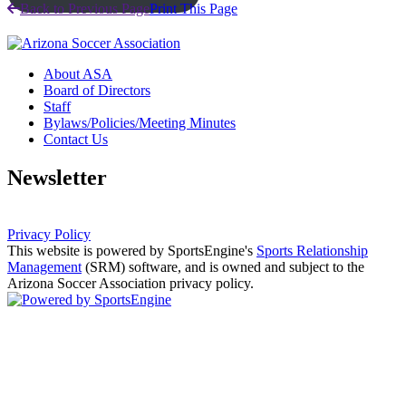
Back to Previous Page
Print This Page
About ASA
Board of Directors
Staff
Bylaws/Policies/Meeting Minutes
Contact Us
Newsletter
Privacy Policy
This website is powered by SportsEngine's
Sports Relationship
Management
(SRM) software, and is owned and subject to the
Arizona Soccer Association privacy policy.