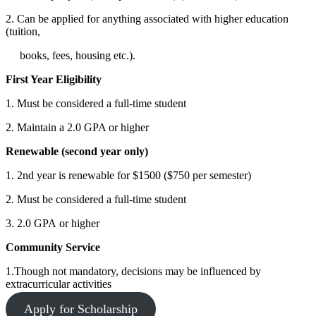
2. Can be applied for anything associated with higher education
(tuition,
books, fees, housing etc.).
First Year Eligibility
1. Must be considered a full-time student
2. Maintain a 2.0 GPA or higher
Renewable (second year only)
1. 2nd year is renewable for $1500 ($750 per semester)
2. Must be considered a full-time student
3. 2.0 GPA or higher
Community Service
1.Though not mandatory, decisions may be influenced by
extracurricular activities
Apply for Scholarship