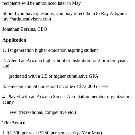
recipients will be announced later in May.
Should you have questions, you may direct them to Ray Artigue at
ray@artigueadvisors.com
Jonathan Berzins, CEO
Application
1. 1st generation higher education aspiring student
2. Attend an Arizona high school or institution for 2 or more years
and
graduated with a 2.5 or higher cumulative GPA
3. Have an annual household income of $72,000 or less
4. Played with an Arizona Soccer Association member organization
at any
level (recreational, competitive etc.)
The Award
1. $1,500 per year ($750 per semester) (2 Year Max)