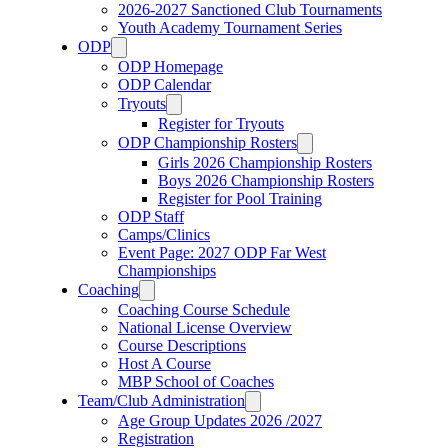
2026-2027 Sanctioned Club Tournaments
Youth Academy Tournament Series
ODP
ODP Homepage
ODP Calendar
Tryouts
Register for Tryouts
ODP Championship Rosters
Girls 2026 Championship Rosters
Boys 2026 Championship Rosters
Register for Pool Training
ODP Staff
Camps/Clinics
Event Page: 2027 ODP Far West
Championships
Coaching
Coaching Course Schedule
National License Overview
Course Descriptions
Host A Course
MBP School of Coaches
Team/Club Administration
Age Group Updates 2026 /2027
Registration