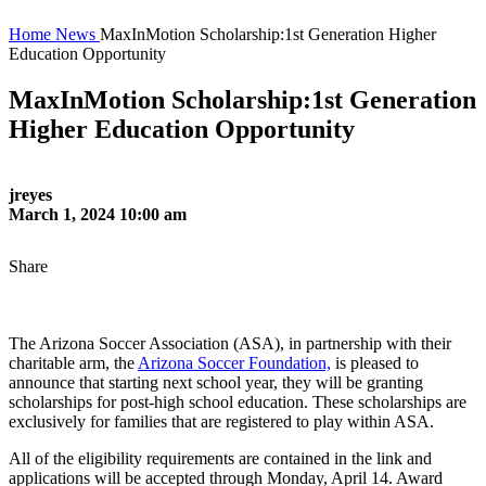
Home
News
MaxInMotion Scholarship:1st Generation Higher
Education Opportunity
MaxInMotion Scholarship:1st Generation
Higher Education Opportunity
jreyes
March 1, 2024 10:00 am
Share
The Arizona Soccer Association (ASA), in partnership with their
charitable arm, the
Arizona Soccer Foundation,
is pleased to
announce that starting next school year, they will be granting
scholarships for post-high school education. These scholarships are
exclusively for families that are registered to play within ASA.
All of the eligibility requirements are contained in the link and
applications will be accepted through Monday, April 14. Award