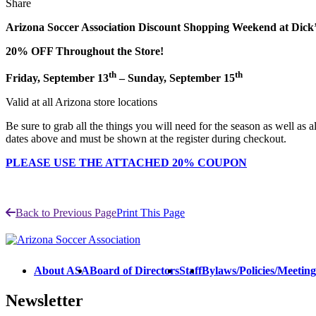
Share
Arizona Soccer Association Discount Shopping Weekend at Dick
20% OFF Throughout the Store!
th
th
Friday, September 13
– Sunday, September 15
Valid at all Arizona store locations
Be sure to grab all the things you will need for the season as well as 
dates above and must be shown at the register during checkout.
PLEASE USE THE ATTACHED 20% COUPON
Back to Previous Page
Print This Page
About ASA
Board of Directors
Staff
Bylaws/Policies/Meetin
Newsletter