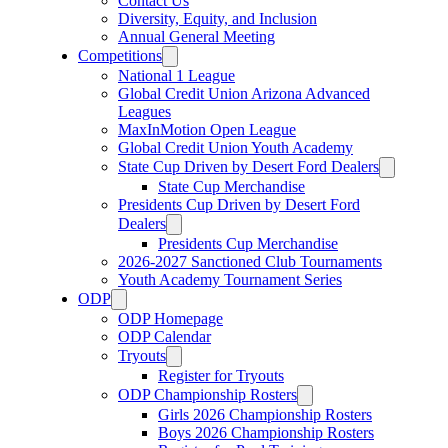
Contact Us
Diversity, Equity, and Inclusion
Annual General Meeting
Competitions
National 1 League
Global Credit Union Arizona Advanced
Leagues
MaxInMotion Open League
Global Credit Union Youth Academy
State Cup Driven by Desert Ford Dealers
State Cup Merchandise
Presidents Cup Driven by Desert Ford
Dealers
Presidents Cup Merchandise
2026-2027 Sanctioned Club Tournaments
Youth Academy Tournament Series
ODP
ODP Homepage
ODP Calendar
Tryouts
Register for Tryouts
ODP Championship Rosters
Girls 2026 Championship Rosters
Boys 2026 Championship Rosters