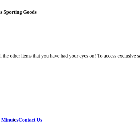
’s Sporting Goods
all the other items that you have had your eyes on! To access exclusive 
g Minutes
Contact Us