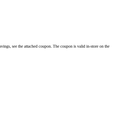
savings, see the attached coupon. The coupon is valid in-store on the