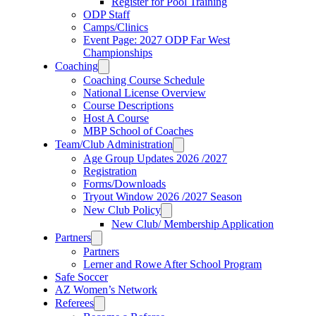
Register for Pool Training
ODP Staff
Camps/Clinics
Event Page: 2027 ODP Far West
Championships
Coaching
Coaching Course Schedule
National License Overview
Course Descriptions
Host A Course
MBP School of Coaches
Team/Club Administration
Age Group Updates 2026 /2027
Registration
Forms/Downloads
Tryout Window 2026 /2027 Season
New Club Policy
New Club/ Membership Application
Partners
Partners
Lerner and Rowe After School Program
Safe Soccer
AZ Women’s Network
Referees