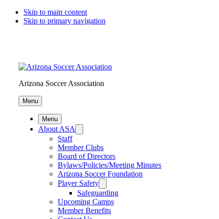
Skip to main content
Skip to primary navigation
Arizona Soccer Association
Menu
Menu
About ASA
Staff
Member Clubs
Board of Directors
Bylaws/Policies/Meeting Minutes
Arizona Soccer Foundation
Player Safety
Safeguarding
Upcoming Camps
Member Benefits