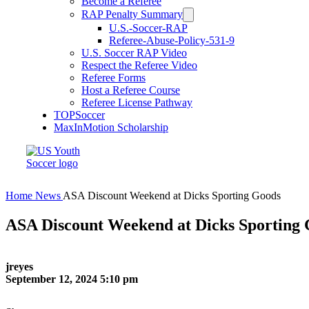
Become a Referee
RAP Penalty Summary
U.S.-Soccer-RAP
Referee-Abuse-Policy-531-9
U.S. Soccer RAP Video
Respect the Referee Video
Referee Forms
Host a Referee Course
Referee License Pathway
TOPSoccer
MaxInMotion Scholarship
Home
News
ASA Discount Weekend at Dicks Sporting Goods
ASA Discount Weekend at Dicks Sporting
jreyes
September 12, 2024 5:10 pm